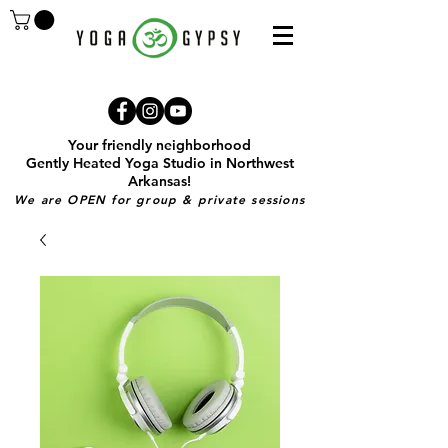
Your friendly neighborhood
Gently Heated Yoga Studio in Northwest
Arkansas!
We are OPEN for group & private sessions