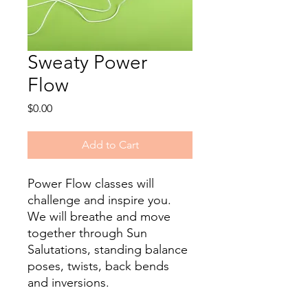
Sweaty Power
Flow
Price
$0.00
Add to Cart
Power Flow classes will
challenge and inspire you.
We will breathe and move
together through Sun
Salutations, standing balance
poses, twists, back bends
and inversions.