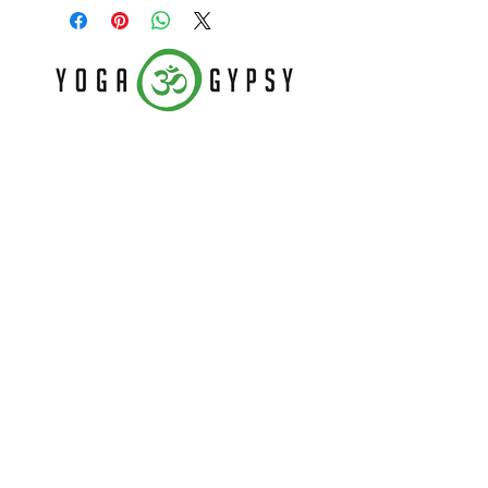
Follow Us
Home
CONTACT US
About
(479) 721-7645
Classes
dee@yogagypsy.com
Events
2005 Main Dr. Ste A
Teachers
Fayetteville, AR 72704
Contact
Join our mailing list
Never miss an update