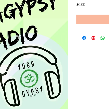
Price
$0.00