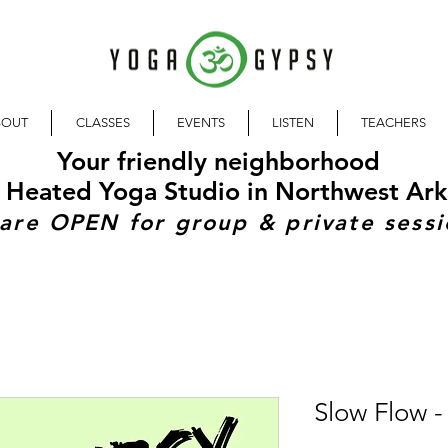
BOUT
CLASSES
EVENTS
LISTEN
TEACHERS
Your friendly neighborhood
 Heated Yoga Studio in Northwest Ark
are OPEN for group & private sessi
Slow Flow - 