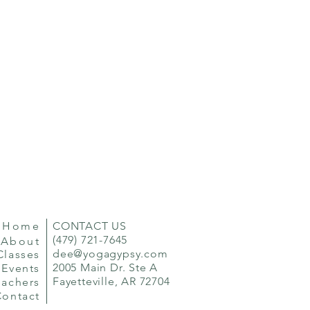
Home
CONTACT US
(479) 721-7645
About
dee@yogagypsy.com
Classes
2005 Main Dr. Ste A
Events
Fayetteville, AR 72704
eachers
Contact