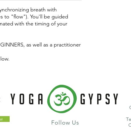
synchronizing breath with
es to "flow"). You'll be guided
nated with the timing of your
GINNERS, as well as a practitioner
 low.
t
ow
T
Follow Us