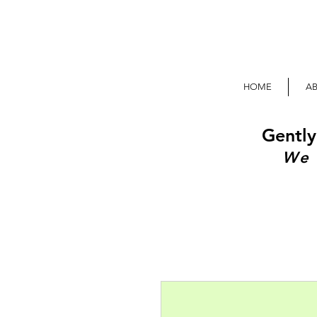
HOME
A
Gently
We 