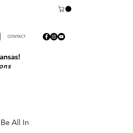
CONTACT
ansas!
ons
Be All In