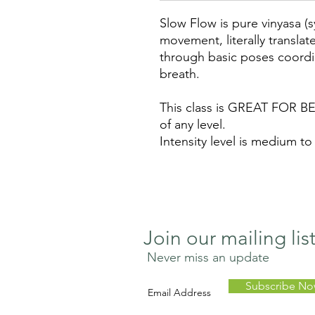
Slow Flow is pure vinyasa (
movement, literally translat
through basic poses coordi
breath.
This class is GREAT FOR BE
of any level.
Intensity level is medium to
Join our mailing lis
Never miss an update
Subscribe N