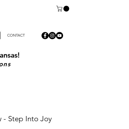
CONTACT
ansas!
ons
w - Step Into Joy