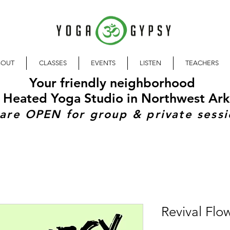
BOUT
CLASSES
EVENTS
LISTEN
TEACHERS
Your friendly neighborhood
 Heated Yoga Studio in Northwest Ark
are OPEN for group & private sessi
Revival Flo