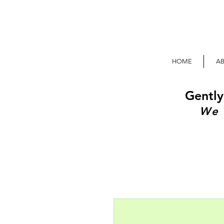
HOME
A
Gently
We 