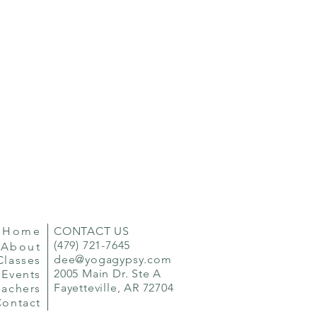
Home
CONTACT US
(479) 721-7645
About
dee@yogagypsy.com
Classes
2005 Main Dr. Ste A
Events
Fayetteville, AR 72704
eachers
Contact