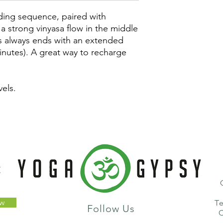
ding sequence, paired with
a strong vinyasa flow in the middle
ss always ends with an extended
inutes). A great way to recharge
vels.
t
ow
T
Follow Us