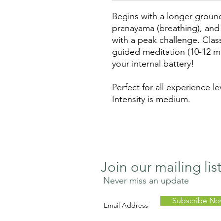
Begins with a longer groun
pranayama (breathing), and 
with a peak challenge. Cla
guided meditation (10-12 m
your internal battery!
Perfect for all experience le
Intensity is medium.
Join our mailing lis
Never miss an update
Subscribe N