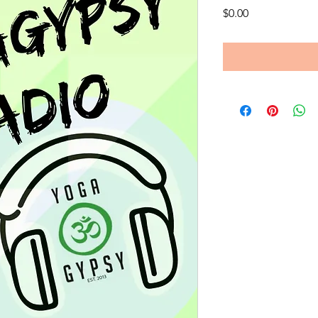
Price
$0.00