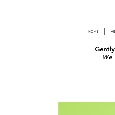
HOME
A
Gently
We 