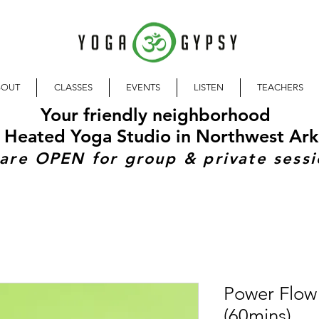
BOUT
CLASSES
EVENTS
LISTEN
TEACHERS
Your friendly neighborhood
 Heated Yoga Studio in Northwest Ark
are OPEN for group & private sessi
Power Flow
(60mins)