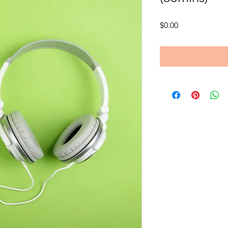
Price
$0.00