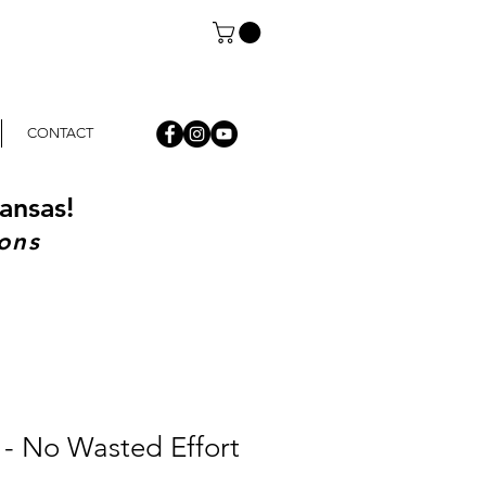
CONTACT
ansas!
ons
 - No Wasted Effort