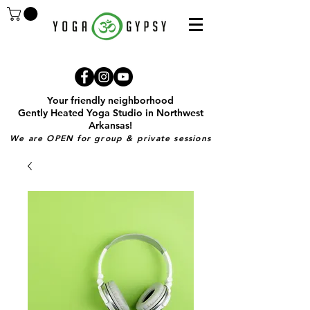
Your friendly neighborhood
Gently Heated Yoga Studio in Northwest
Arkansas!
We are OPEN for group & private sessions