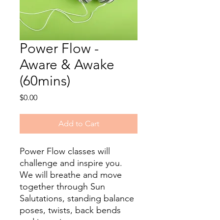
Power Flow -
Aware & Awake
(60mins)
Price
$0.00
Add to Cart
Power Flow classes will
challenge and inspire you.
We will breathe and move
together through Sun
Salutations, standing balance
poses, twists, back bends