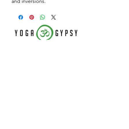
and inversions.
Follow Us
Home
CONTACT US
About
(479) 721-7645
Classes
dee@yogagypsy.com
Events
2005 Main Dr. Ste A
Teachers
Fayetteville, AR 72704
Contact
Join our mailing list
Never miss an update