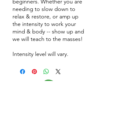
beginners. Whether you are
needing to slow down to
relax & restore, or amp up
the intensity to work your
mind & body -- show up and
we will teach to the masses!
Intensity level will vary.
Follow Us
Home
CONTACT US
About
(479) 721-7645
Classes
dee@yogagypsy.com
Events