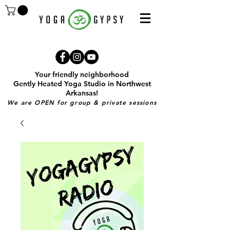
Your friendly neighborhood
Gently Heated Yoga Studio in Northwest
Arkansas!
We are OPEN for group & private sessions