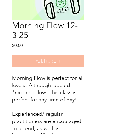
Morning Flow 12-
3-25
Price
$0.00
Add to Cart
Morning Flow is perfect for all
levels! ​Although labeled
"morning flow" this class is
perfect for any time of day!
Experienced/ regular
practitioners are encouraged
to attend, as well as