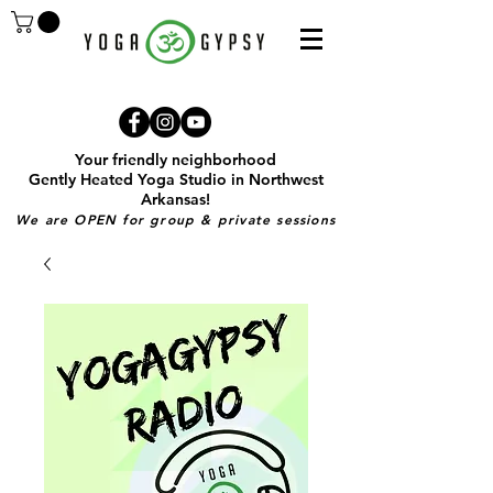
Your friendly neighborhood
Gently Heated Yoga Studio in Northwest
Arkansas!
We are OPEN for group & private sessions