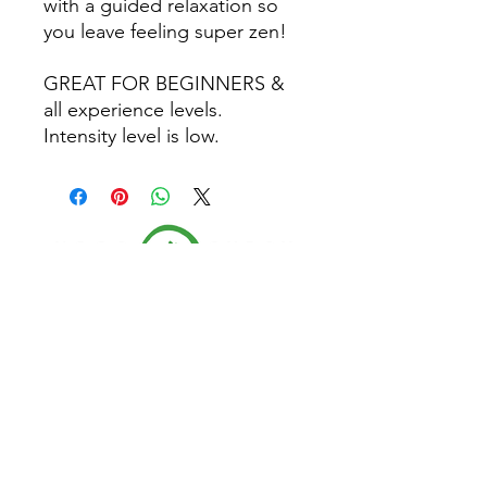
with a guided relaxation so
you leave feeling super zen!
GREAT FOR BEGINNERS &
all experience levels.
Intensity level is low.
Follow Us
Home
CONTACT US
About
(479) 721-7645
Classes
dee@yogagypsy.com
Events
2005 Main Dr. Ste A
Teachers
Fayetteville, AR 72704
Contact