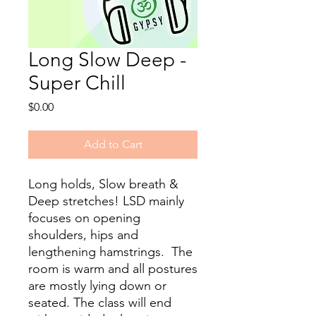
Long Slow Deep -
Super Chill
Price
$0.00
Add to Cart
Long holds, Slow breath &
Deep stretches! LSD mainly
focuses on opening
shoulders, hips and
lengthening hamstrings. The
room is warm and all postures
are mostly lying down or
seated. The class will end